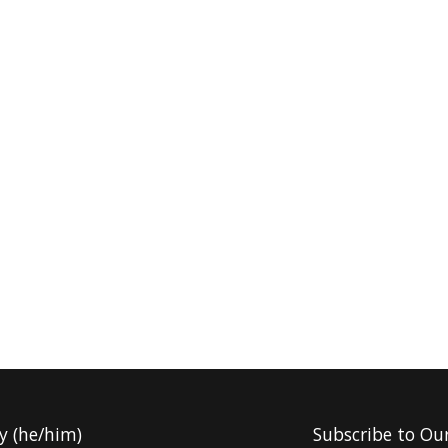
y (he/him)
Subscribe to Ou