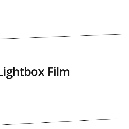
Lightbox Film