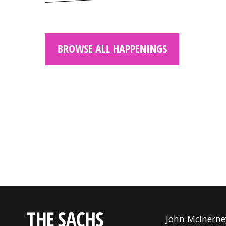
BROWSE ALL HAPPENINGS
John McInerne