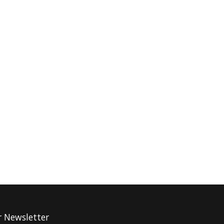
r Newsletter