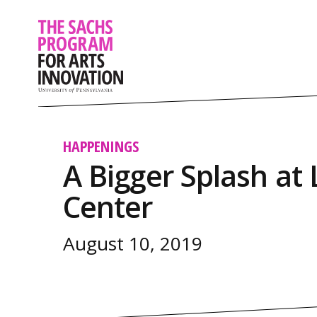
HAPPENINGS
A Bigger Splash at 
Center
August 10, 2019