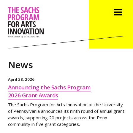
News
April 28, 2026
Announcing the Sachs Program
2026 Grant Awards
The Sachs Program for Arts Innovation at the University
of Pennsylvania announces its ninth round of annual grant
awards, supporting 20 projects across the Penn
community in five grant categories.