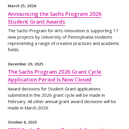
March 25, 2026
Announcing the Sachs Program 2026
Student Grant Awards
The Sachs Program for Arts Innovation is supporting 17
new projects by University of Pennsylvania students
representing a range of creative practices and academic
fields.
December 20, 2025
The Sachs Program 2026 Grant Cycle
Application Period Is Now Closed
Award decisions for Student Grant applications
submitted in the 2026 grant cycle will be made in
February. All other annual grant award decisions will be
made in March 2026.
October 6, 2025