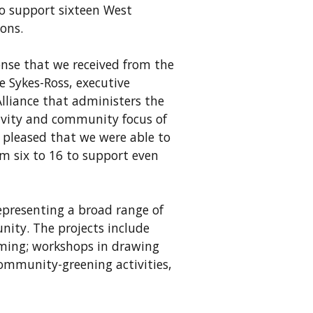
to support sixteen West
ions.
nse that we received from the
e Sykes-Ross, executive
Alliance that administers the
vity and community focus of
y pleased that we were able to
om six to 16 to support even
representing a broad range of
nity. The projects include
ming; workshops in drawing
community-greening activities,