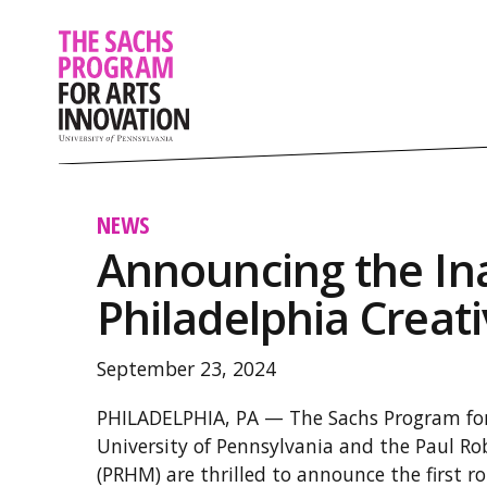
NEWS
Announcing the In
Philadelphia Creat
September 23, 2024
PHILADELPHIA, PA — The Sachs Program for
University of Pennsylvania and the Paul 
(PRHM) are thrilled to announce the first r