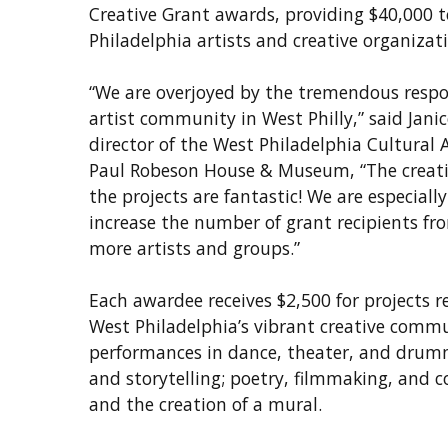
Creative Grant awards, providing $40,000 
Philadelphia artists and creative organizat
“We are overjoyed by the tremendous respo
artist community in West Philly,” said Janic
director of the West Philadelphia Cultural 
Paul Robeson House & Museum, “The creati
the projects are fantastic! We are especiall
increase the number of grant recipients fr
more artists and groups.”
Each awardee receives $2,500 for projects 
West Philadelphia’s vibrant creative commu
performances in dance, theater, and drum
and storytelling; poetry, filmmaking, and 
and the creation of a mural.