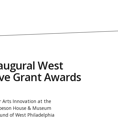
augural West
ive Grant Awards
 Arts Innovation at the
Robeson House & Museum
ound of West Philadelphia