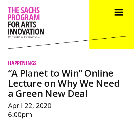
HAPPENINGS
“A Planet to Win” Online
Lecture on Why We Need
a Green New Deal
April 22, 2020
6:00pm