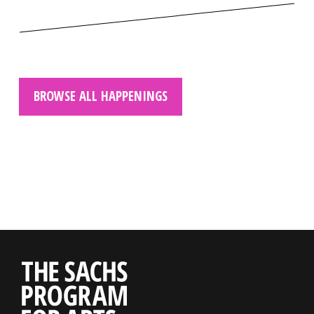
BROWSE ALL HAPPENINGS