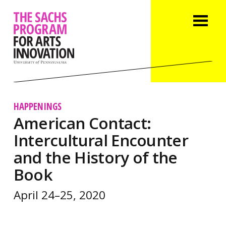
HAPPENINGS
American Contact:
Intercultural Encounter
and the History of the
Book
April 24–25, 2020