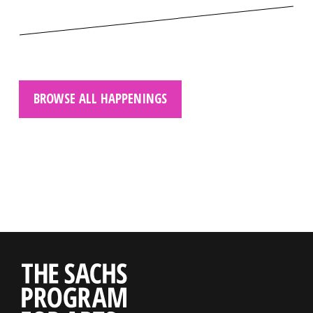
BROWSE ALL HAPPENINGS