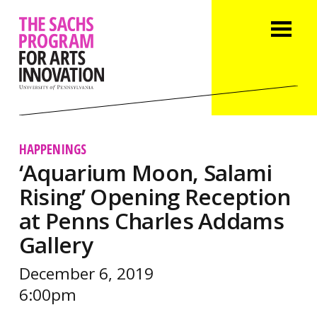
HAPPENINGS
‘Aquarium Moon, Salami
Rising’ Opening Reception
at Penns Charles Addams
Gallery
December 6, 2019
6:00pm