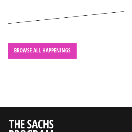
BROWSE ALL HAPPENINGS