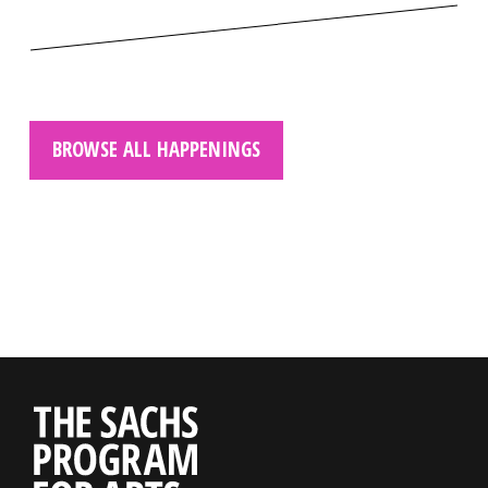
BROWSE ALL HAPPENINGS