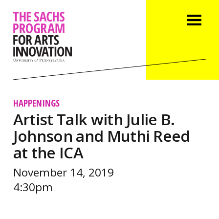
HAPPENINGS
Artist Talk with Julie B.
Johnson and Muthi Reed
at the ICA
November 14, 2019
4:30pm