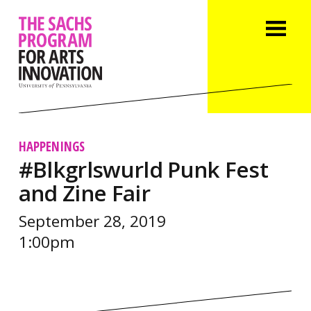
HAPPENINGS
#Blkgrlswurld Punk Fest
and Zine Fair
September 28, 2019
1:00pm