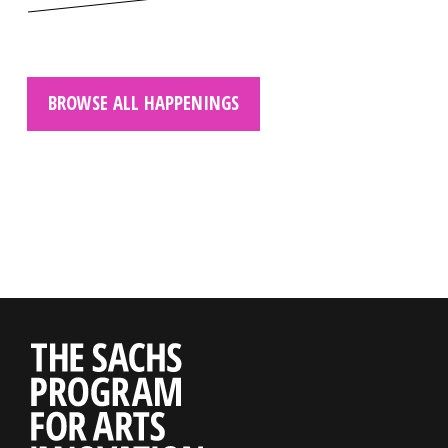
BROWSE ALL HAPPENINGS