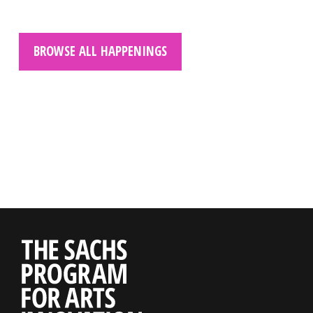
BROWSE ALL HAPPENINGS