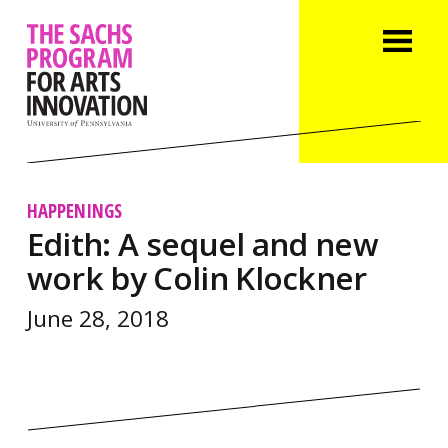
HAPPENINGS
Edith: A sequel and new
work by Colin Klockner
June 28, 2018