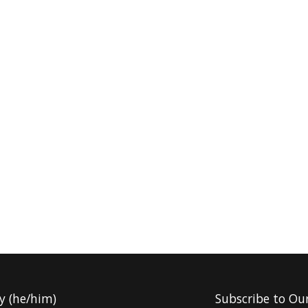
y (he/him)
Subscribe to Ou