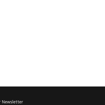
r Newsletter