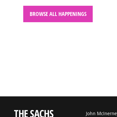
BROWSE ALL HAPPENINGS
John McInerne