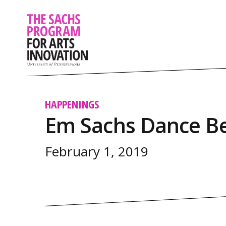
HAPPENINGS
Em Sachs Dance Be
February 1, 2019