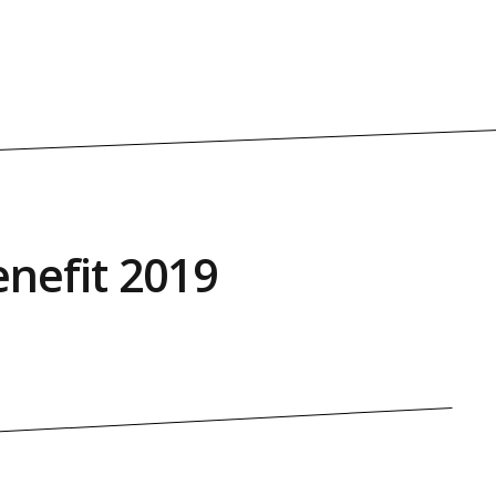
nefit 2019