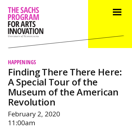
HAPPENINGS
Finding There There Here:
A Special Tour of the
Museum of the American
Revolution
February 2, 2020
11:00am