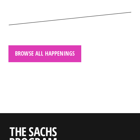
BROWSE ALL HAPPENINGS