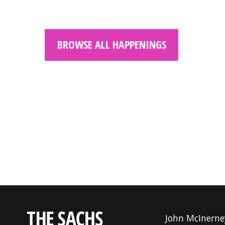
BROWSE ALL HAPPENINGS
John McInerne