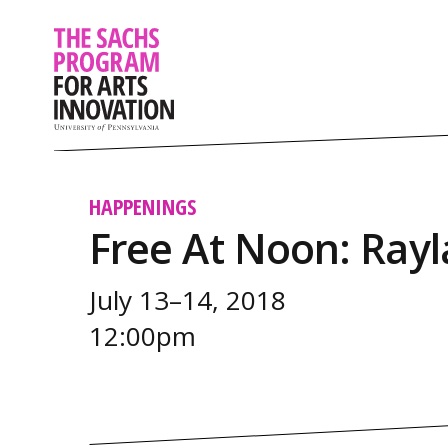
HAPPENINGS
Free At Noon: Ray
July 13–14, 2018
12:00pm