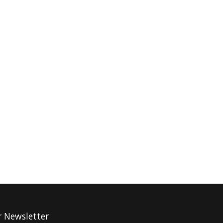
r Newsletter