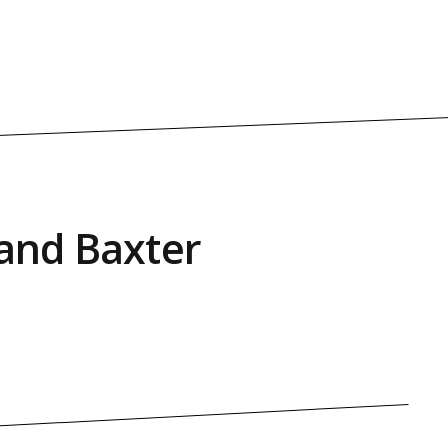
land Baxter