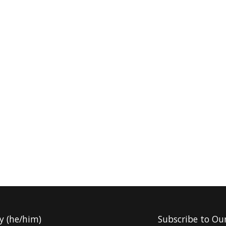
y (he/him)
Subscribe to Ou