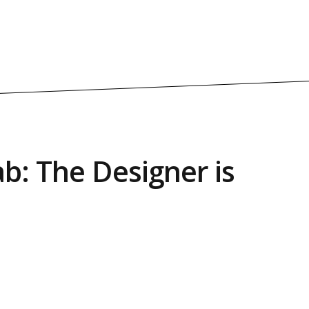
b: The Designer is