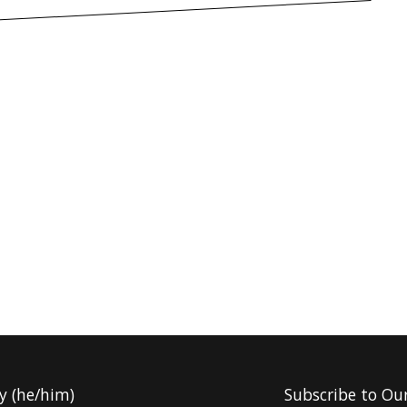
y (he/him)
Subscribe to Ou