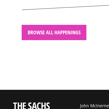
BROWSE ALL HAPPENINGS
John McInerne