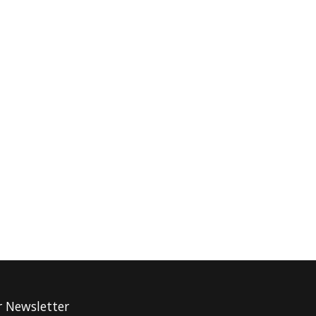
r Newsletter