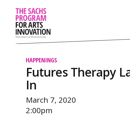
HAPPENINGS
Futures Therapy La
In
March 7, 2020
2:00pm