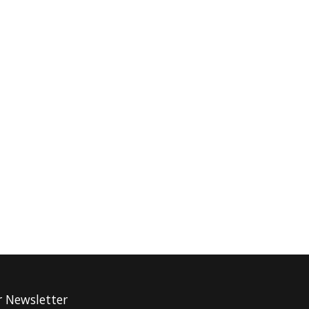
r Newsletter