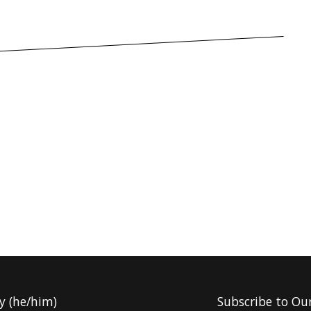
y (he/him)
Subscribe to Ou