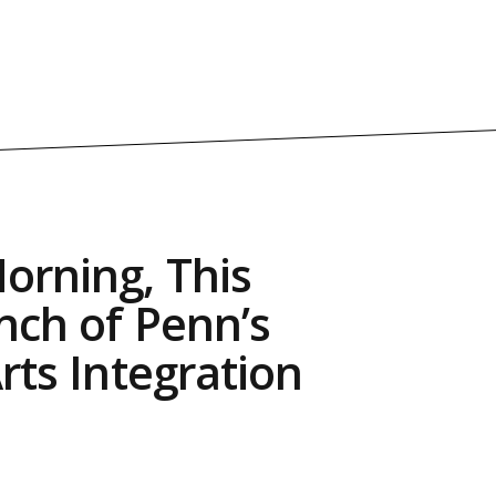
orning, This
nch of Penn’s
Arts Integration