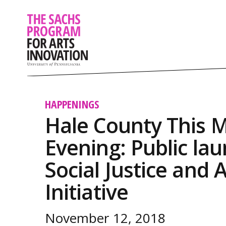
HAPPENINGS
Hale County This M
Evening: Public lau
Social Justice and 
Initiative
November 12, 2018