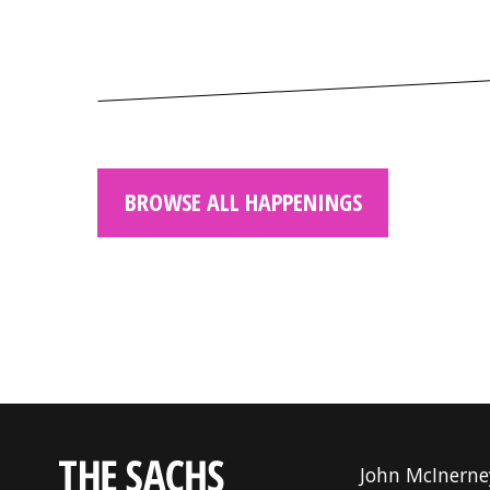
BROWSE ALL HAPPENINGS
John McInerne