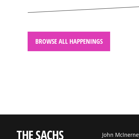
BROWSE ALL HAPPENINGS
John McInerne