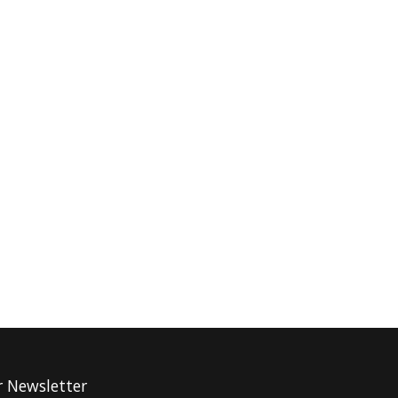
r Newsletter