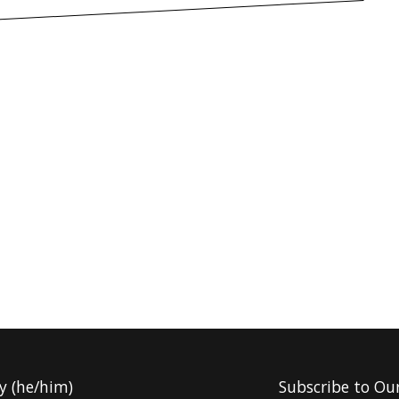
y (he/him)
Subscribe to Ou