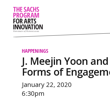
HAPPENINGS
J. Meejin Yoon and
Forms of Engagem
January 22, 2020
6:30pm