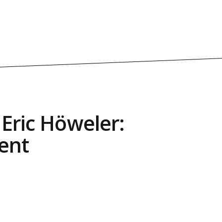
 Eric Höweler:
ent