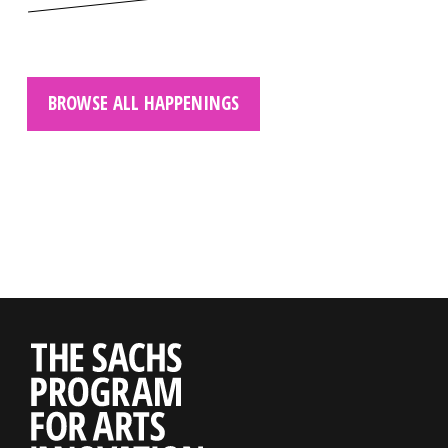
BROWSE ALL HAPPENINGS