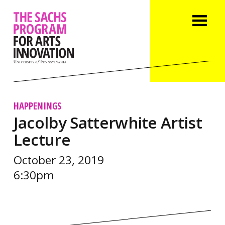
HAPPENINGS
Jacolby Satterwhite Artist
Lecture
October 23, 2019
6:30pm