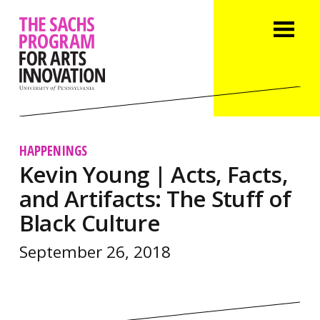
HAPPENINGS
Kevin Young | Acts, Facts,
and Artifacts: The Stuff of
Black Culture
September 26, 2018