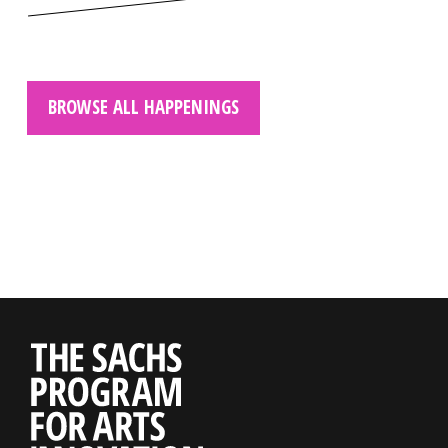
BROWSE ALL HAPPENINGS