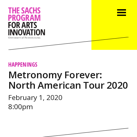
HAPPENINGS
Metronomy Forever:
North American Tour 2020
February 1, 2020
8:00pm