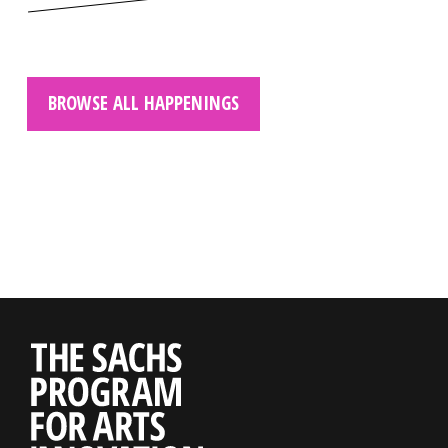
BROWSE ALL HAPPENINGS