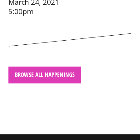
March 24, 2021
5:00pm
BROWSE ALL HAPPENINGS