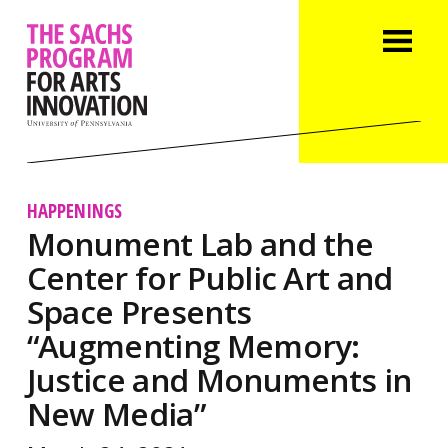
HAPPENINGS
Monument Lab and the
Center for Public Art and
Space Presents
“Augmenting Memory:
Justice and Monuments in
New Media”