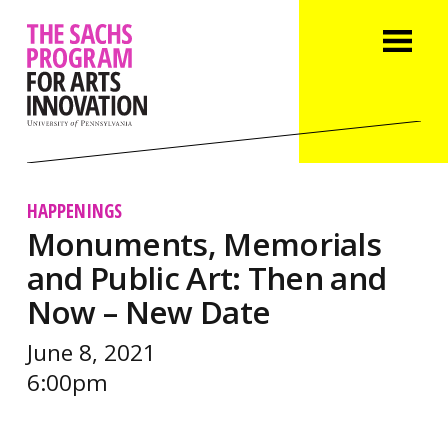
HAPPENINGS
Monuments, Memorials
and Public Art: Then and
Now – New Date
June 8, 2021
6:00pm