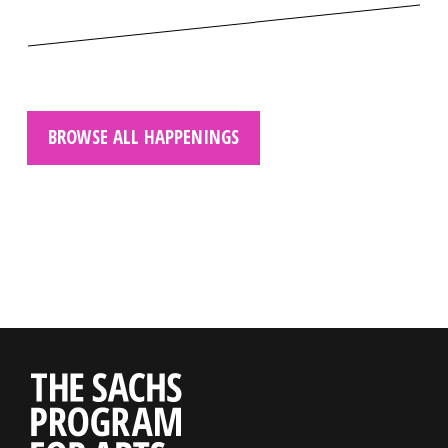
BROWSE ALL HAPPENINGS