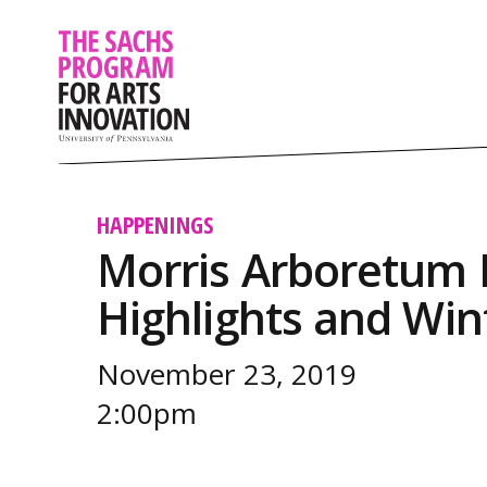
HAPPENINGS
Morris Arboretum P
Highlights and Win
November 23, 2019
2:00pm