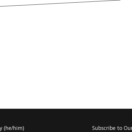
y (he/him)
Subscribe to Ou