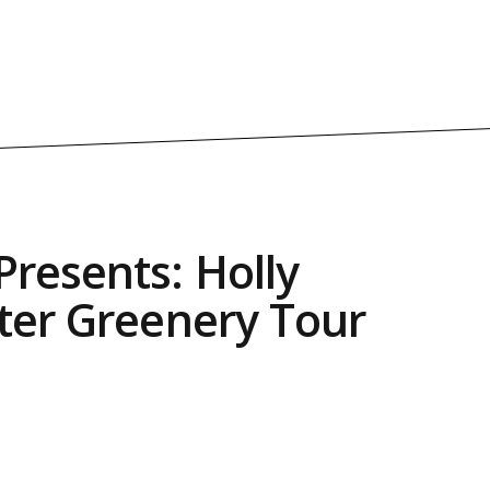
resents: Holly
ter Greenery Tour