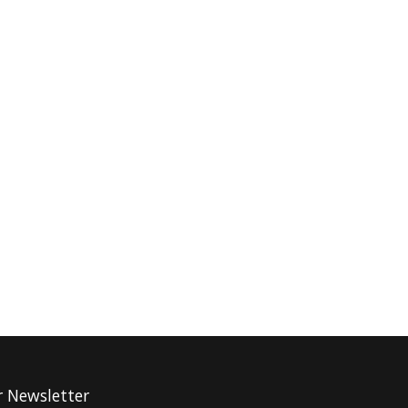
r Newsletter