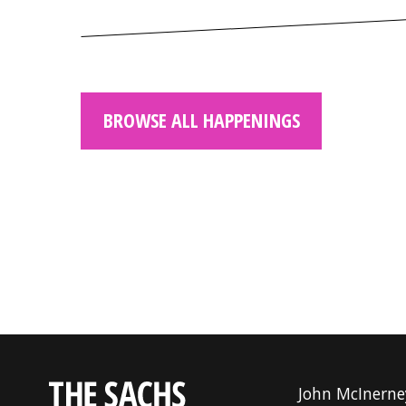
BROWSE ALL HAPPENINGS
John McInerne