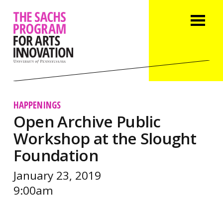
HAPPENINGS
Open Archive Public
Workshop at the Slought
Foundation
January 23, 2019
9:00am