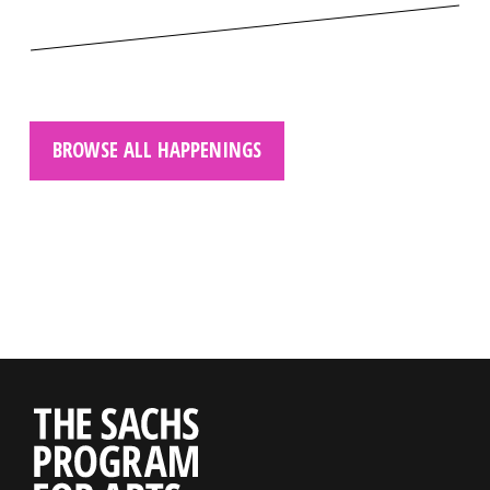
BROWSE ALL HAPPENINGS