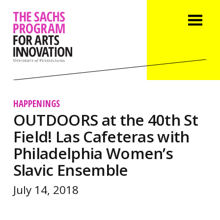
HAPPENINGS
OUTDOORS at the 40th St
Field! Las Cafeteras with
Philadelphia Women’s
Slavic Ensemble
July 14, 2018