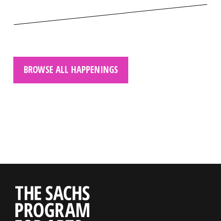
BROWSE ALL HAPPENINGS