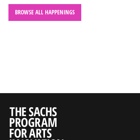
BROWSE ALL HAPPENINGS