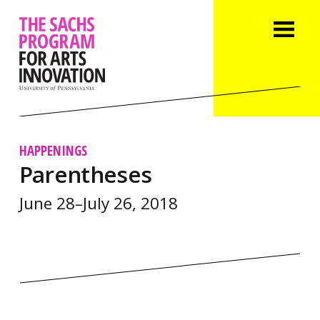
HAPPENINGS
Parentheses
June 28–July 26, 2018