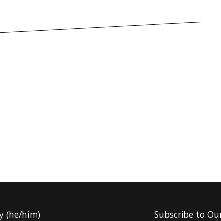
y (he/him)
Subscribe to Ou