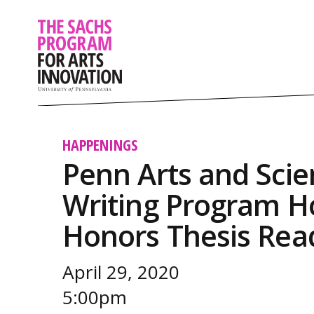
HAPPENINGS
Penn Arts and Scie
Writing Program Ho
Honors Thesis Rea
April 29, 2020
5:00pm