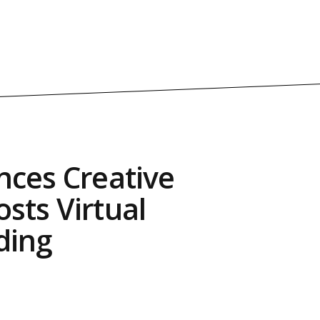
nces Creative
sts Virtual
ding