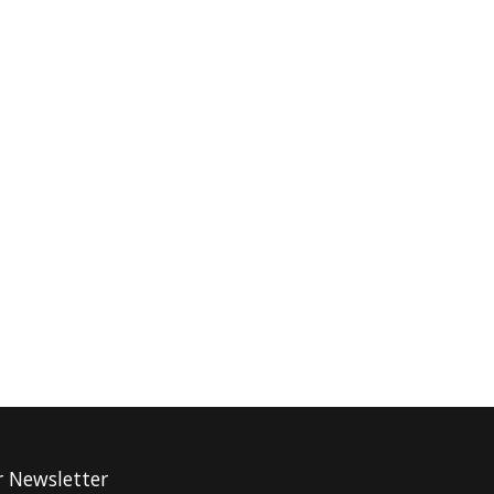
r Newsletter