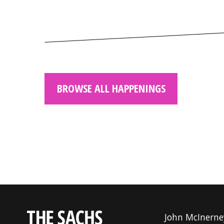
BROWSE ALL HAPPENINGS
John McInerne