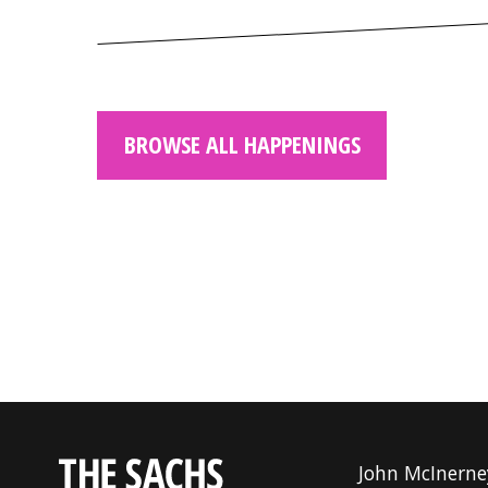
BROWSE ALL HAPPENINGS
John McInerne