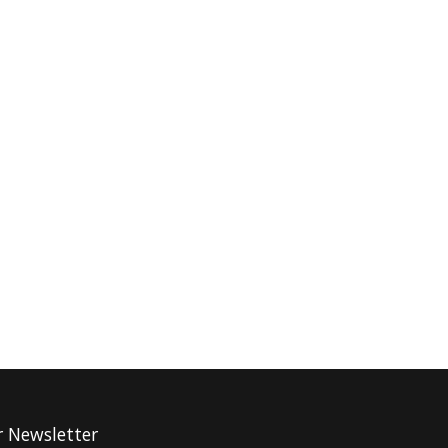
r Newsletter