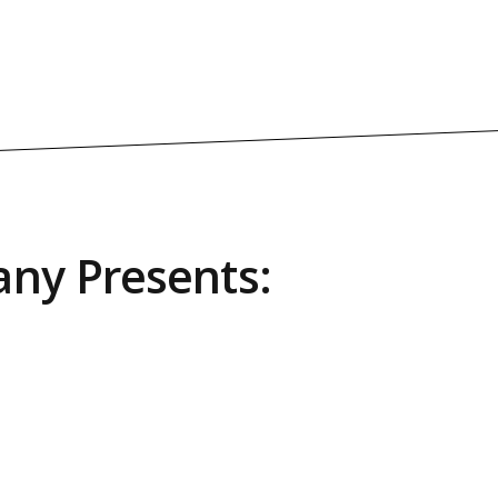
ny Presents: