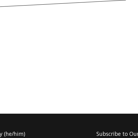
y (he/him)
Subscribe to Ou