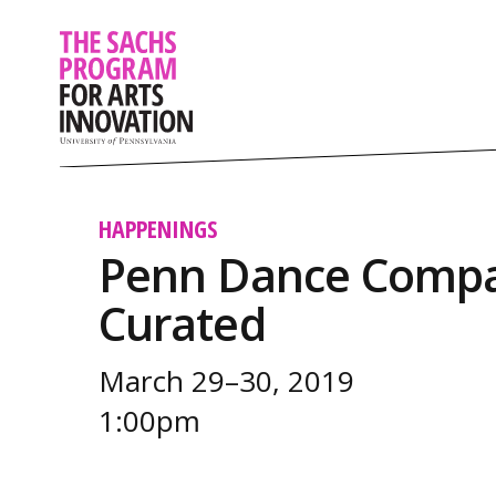
HAPPENINGS
Penn Dance Compa
Curated
March 29–30, 2019
1:00pm