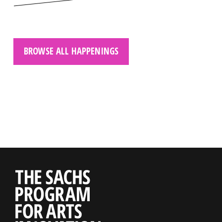
BROWSE ALL HAPPENINGS