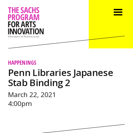
HAPPENINGS
Penn Libraries Japanese
Stab Binding 2
March 22, 2021
4:00pm