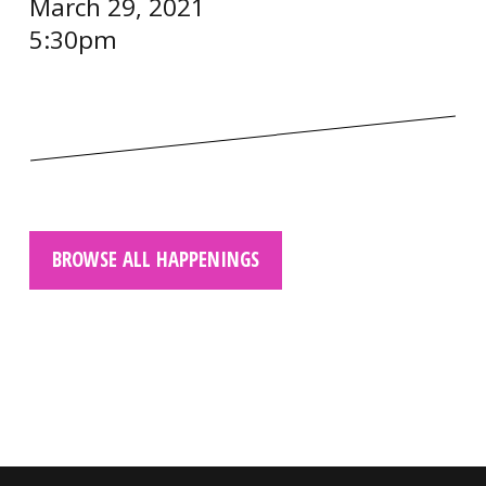
March 29, 2021
5:30pm
BROWSE ALL HAPPENINGS