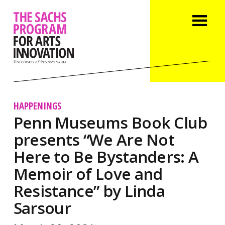
HAPPENINGS
Penn Museums Book Club
presents “We Are Not
Here to Be Bystanders: A
Memoir of Love and
Resistance” by Linda
Sarsour