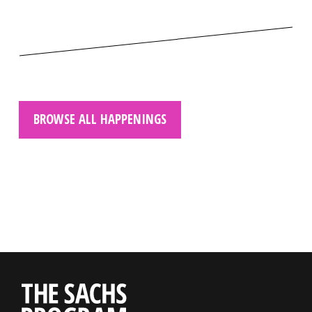
BROWSE ALL HAPPENINGS