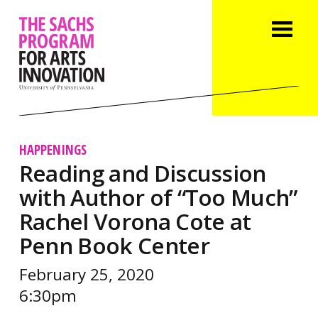
HAPPENINGS
Reading and Discussion
with Author of “Too Much”
Rachel Vorona Cote at
Penn Book Center
February 25, 2020
6:30pm