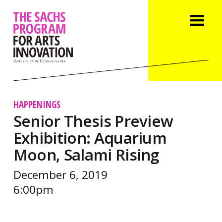
HAPPENINGS
Senior Thesis Preview
Exhibition: Aquarium
Moon, Salami Rising
December 6, 2019
6:00pm