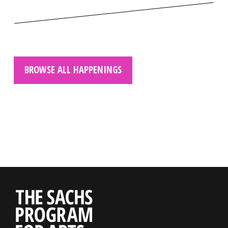
BROWSE ALL HAPPENINGS