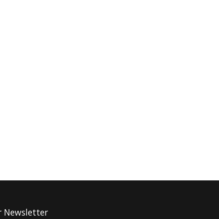
r Newsletter