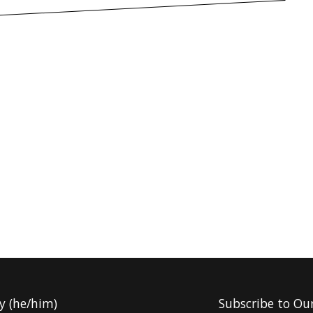
y (he/him)
Subscribe to Ou