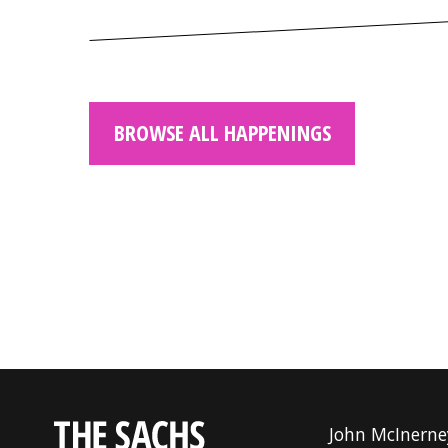
BROWSE ALL HAPPENINGS
John McInerne