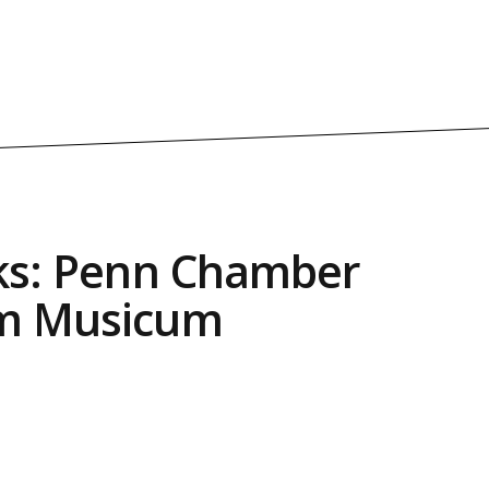
cks: Penn Chamber
um Musicum