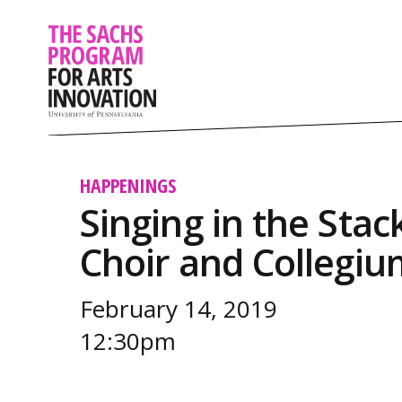
HAPPENINGS
Singing in the Sta
Choir and Collegi
February 14, 2019
12:30pm