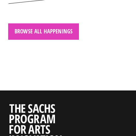
BROWSE ALL HAPPENINGS