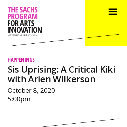
HAPPENINGS
Sis Uprising: A Critical Kiki
with Arien Wilkerson
October 8, 2020
5:00pm