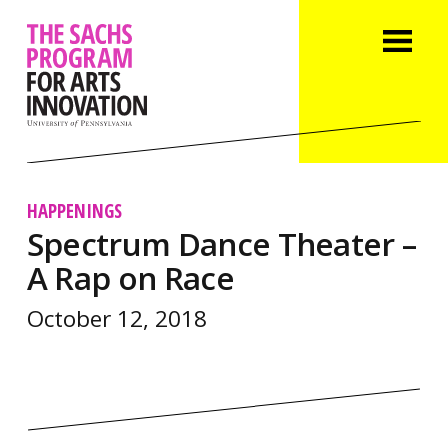
HAPPENINGS
Spectrum Dance Theater –
A Rap on Race
October 12, 2018