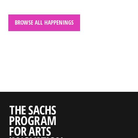
BROWSE ALL HAPPENINGS