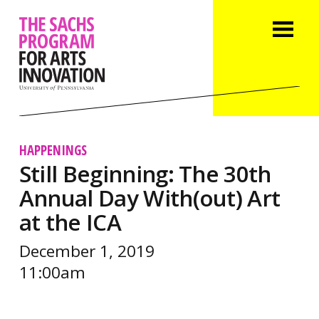
HAPPENINGS
Still Beginning: The 30th
Annual Day With(out) Art
at the ICA
December 1, 2019
11:00am