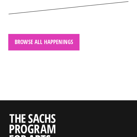
BROWSE ALL HAPPENINGS