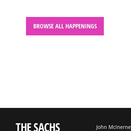
BROWSE ALL HAPPENINGS
John McInerne