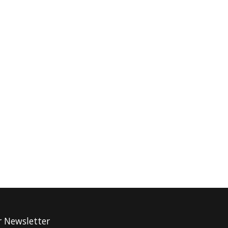
r Newsletter