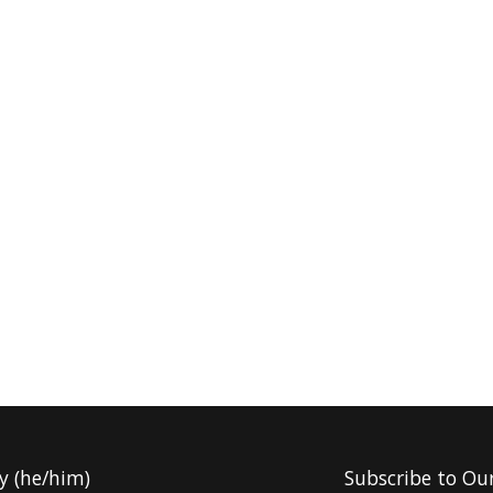
y (he/him)
Subscribe to Ou