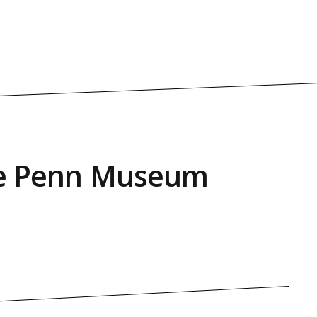
the Penn Museum