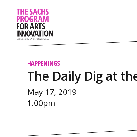
HAPPENINGS
The Daily Dig at 
May 17, 2019
1:00pm