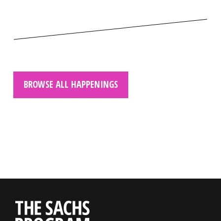
BROWSE ALL HAPPENINGS