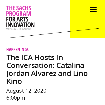
HAPPENINGS
The ICA Hosts In
Conversation: Catalina
Jordan Alvarez and Lino
Kino
August 12, 2020
6:00pm