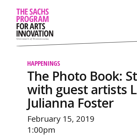
HAPPENINGS
The Photo Book: S
with guest artists 
Julianna Foster
February 15, 2019
1:00pm