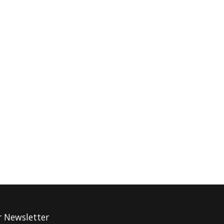
r Newsletter