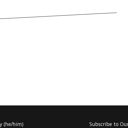
y (he/him)
Subscribe to Ou