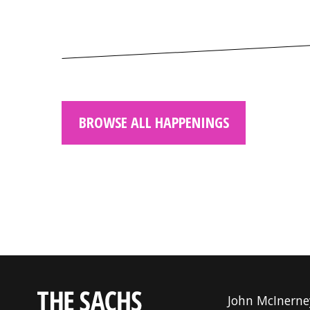
BROWSE ALL HAPPENINGS
John McInerne