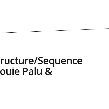
tructure/Sequence
Louie Palu &