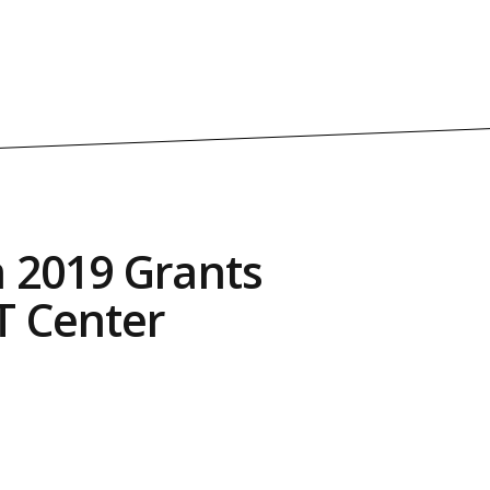
 2019 Grants
T Center