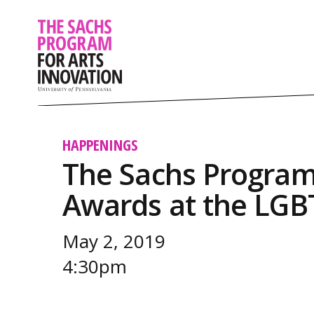
HAPPENINGS
The Sachs Program
Awards at the LGB
May 2, 2019
4:30pm