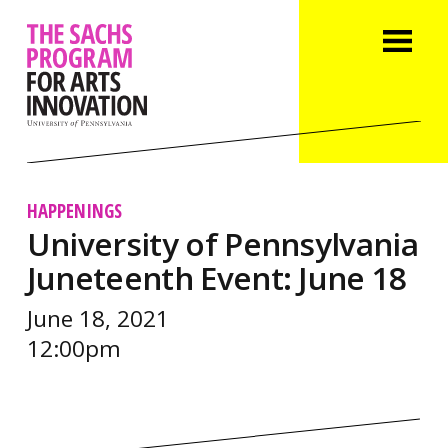
HAPPENINGS
University of Pennsylvania
Juneteenth Event: June 18
June 18, 2021
12:00pm