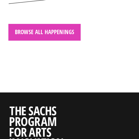
BROWSE ALL HAPPENINGS