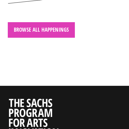
BROWSE ALL HAPPENINGS