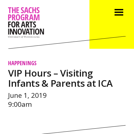
HAPPENINGS
VIP Hours – Visiting
Infants & Parents at ICA
June 1, 2019
9:00am