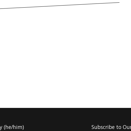
y (he/him)
Subscribe to Ou