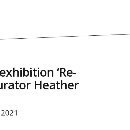
exhibition ‘Re-
Curator Heather
 2021