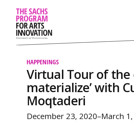
HAPPENINGS
Virtual Tour of the 
materialize’ with 
Moqtaderi
December 23, 2020–March 1,