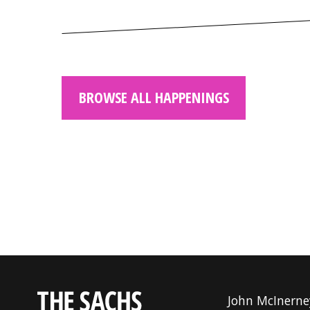
BROWSE ALL HAPPENINGS
John McInerne