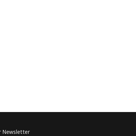
r Newsletter