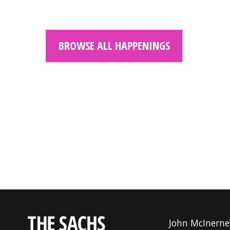
BROWSE ALL HAPPENINGS
John McInerne