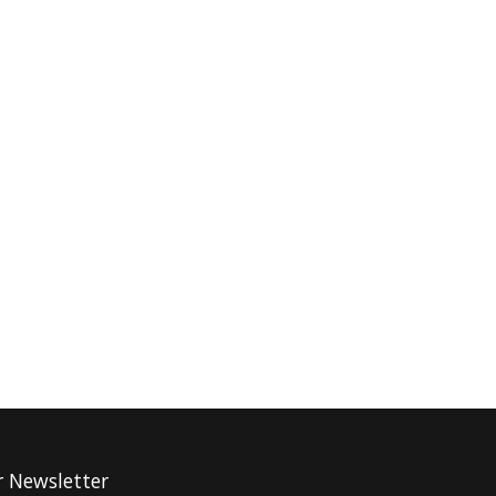
r Newsletter