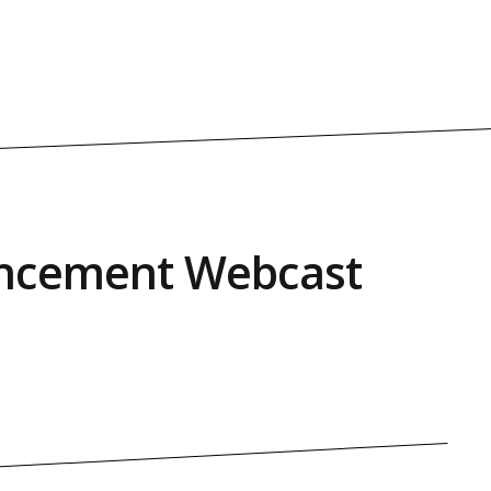
cement Webcast