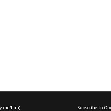
y (he/him)
Subscribe to Ou