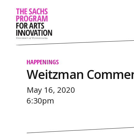
HAPPENINGS
Weitzman Commen
May 16, 2020
6:30pm