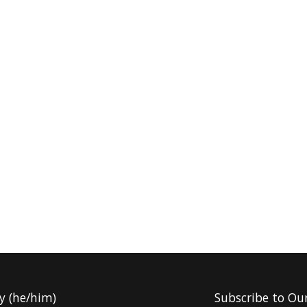
y (he/him)
Subscribe to Ou