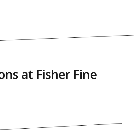
ons at Fisher Fine