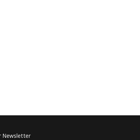
r Newsletter