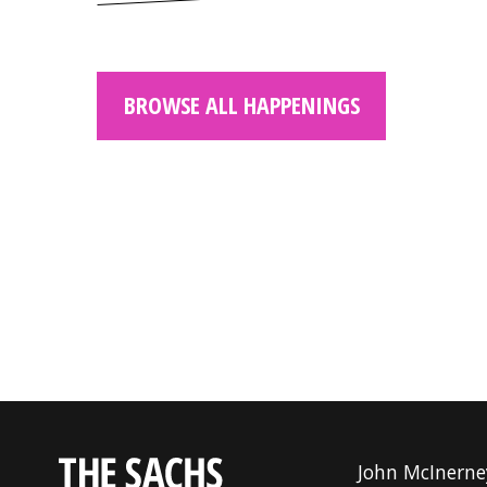
BROWSE ALL HAPPENINGS
John McInerne