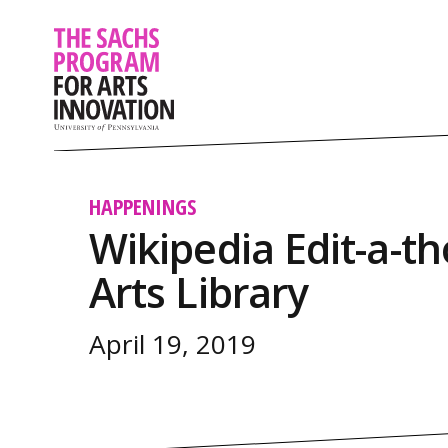
HAPPENINGS
Wikipedia Edit-a-th
Arts Library
April 19, 2019