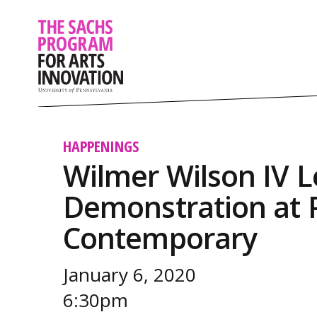
HAPPENINGS
Wilmer Wilson IV L
Demonstration at P
Contemporary
January 6, 2020
6:30pm