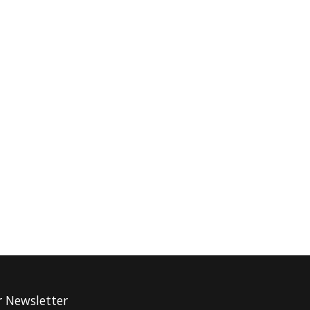
r Newsletter