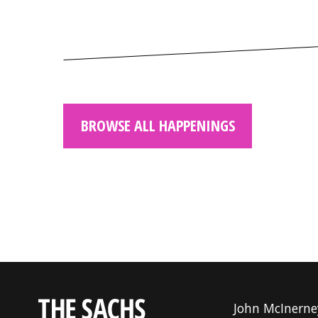
BROWSE ALL HAPPENINGS
John McInerne