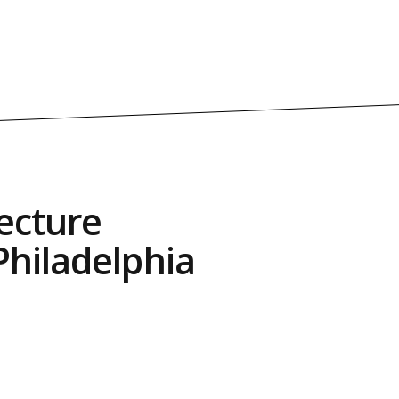
ecture
hiladelphia