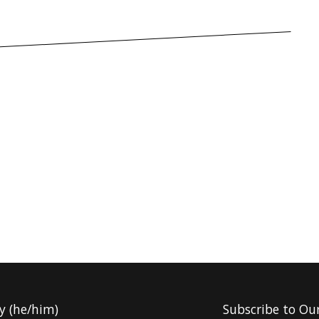
y (he/him)
Subscribe to Ou