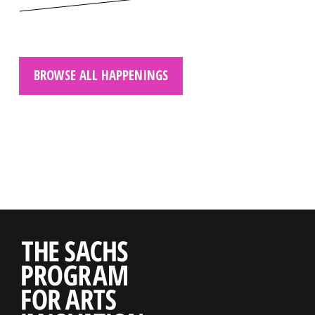
BROWSE ALL HAPPENINGS