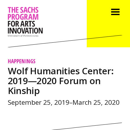
HAPPENINGS
Wolf Humanities Center:
2019—2020 Forum on
Kinship
September 25, 2019–March 25, 2020