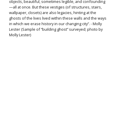
objects, beautiful, sometimes legible, and confounding
—all at once. But these vestiges (of structures, stairs,
wallpaper, closets) are also legacies, hinting at the
ghosts of the lives lived within these walls and the ways
in which we erase history in our changing city”. - Molly
Lester (Sample of “building ghost” surveyed; photo by
Molly Lester)