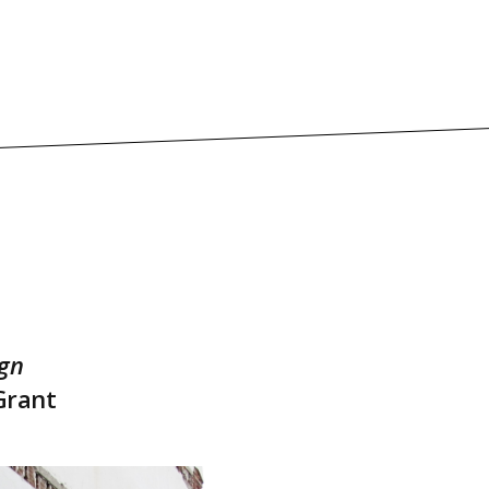
ign
Grant