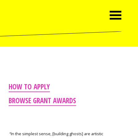
HOW TO APPLY
BROWSE GRANT AWARDS
“In the simplest sense, [building ghosts] are artistic