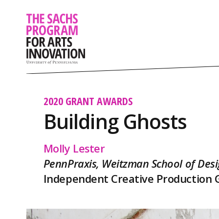
2020 GRANT AWARDS
Building Ghosts
Molly Lester
PennPraxis, Weitzman School of Des
Independent Creative Production 