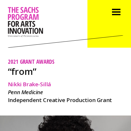
2021 GRANT AWARDS
“from”
Nikki Brake-Sillá
Penn Medicine
Independent Creative Production Grant