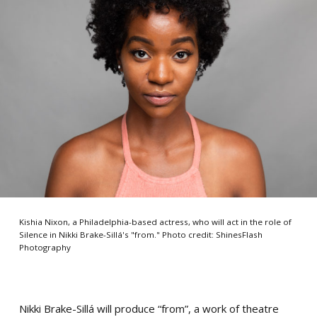
Kishia Nixon, a Philadelphia-based actress, who will act in the role of
Silence in Nikki Brake-Sillá's "from." Photo credit: ShinesFlash
Photography
Nikki Brake-Sillá will produce “from”, a work of theatre