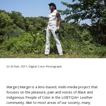
Sir Eli Rah, 2017, Digital Color Photograph.
Margin|Margin is a lens-based, multi-media project that
focuses on the pleasure, pain and voices of Black and
Indigenous People of Color in the LGBTQIA+ Leather
community. Akin to most areas of our society, many