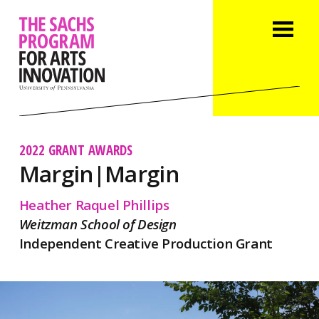
2022 GRANT AWARDS
Margin|Margin
Heather Raquel Phillips
Weitzman School of Design
Independent Creative Production Grant