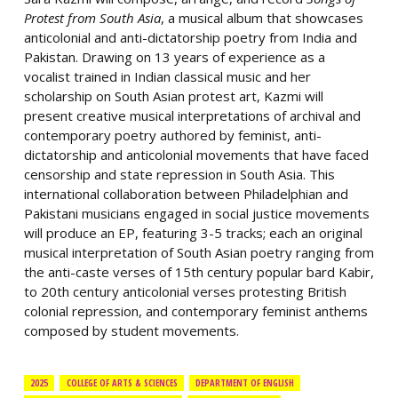
Protest from South Asia
, a musical album that showcases
anticolonial and anti-dictatorship poetry from India and
Pakistan. Drawing on 13 years of experience as a
vocalist trained in Indian classical music and her
scholarship on South Asian protest art, Kazmi will
present creative musical interpretations of archival and
contemporary poetry authored by feminist, anti-
dictatorship and anticolonial movements that have faced
censorship and state repression in South Asia. This
international collaboration between Philadelphian and
Pakistani musicians engaged in social justice movements
will produce an EP, featuring 3-5 tracks; each an original
musical interpretation of South Asian poetry ranging from
the anti-caste verses of 15th century popular bard Kabir,
to 20th century anticolonial verses protesting British
colonial repression, and contemporary feminist anthems
composed by student movements.
2025
COLLEGE OF ARTS & SCIENCES
DEPARTMENT OF ENGLISH