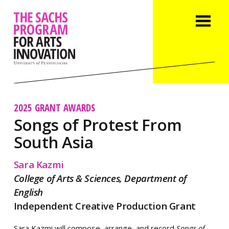
2025 GRANT AWARDS
Songs of Protest From
South Asia
Sara Kazmi
College of Arts & Sciences, Department of
English
Independent Creative Production Grant
Sara Kazmi will compose, arrange, and record
Songs of