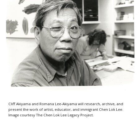
Cliff Akiyama and Romana Lee-Akiyama will research, archive, and
present the work of artist, educator, and immigrant Chen Lok Lee.
Image courtesy The Chen Lok Lee Legacy Project.