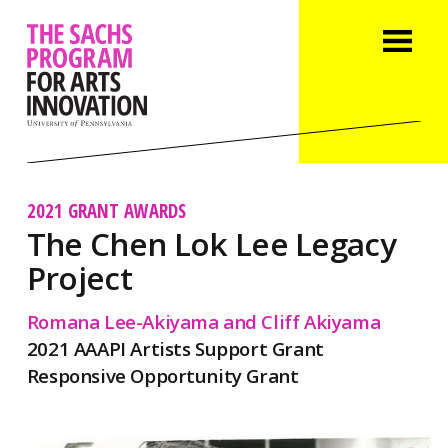
2021 GRANT AWARDS
The Chen Lok Lee Legacy
Project
Romana Lee-Akiyama and Cliff Akiyama
2021 AAAPI Artists Support Grant
Responsive Opportunity Grant